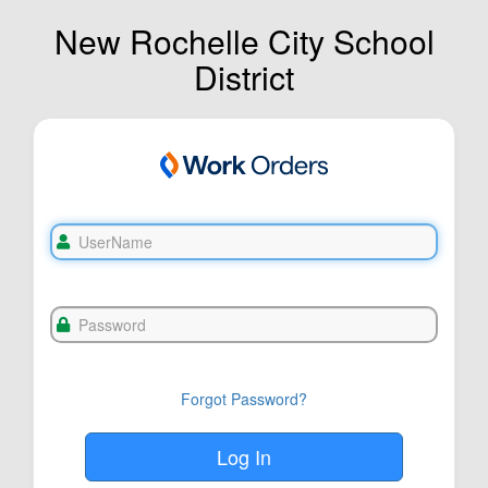
New Rochelle City School
District
Forgot Password?