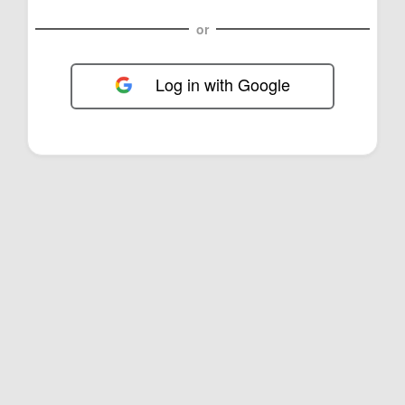
or
Log in with Google
FOL-0E